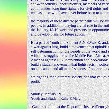
anti-war activists, labor unionists, members of vari
communities, long time fighters for civil rights an
well as those who have never before been to a de
the majority of these diverse participants will be 
people. In addition to playing a vital role in the a
the January 18-19 weekend presents an opportunity 
and develop plans for future action.
Be a part of Youth and Student A.N.S.W.E.R. and,
a war against Iraq, build a movement that upholds t
self-determination for the people of the world and s
with the struggles across the Middle East, Africa, 
America against U.S. intervention and neo-colonia
build a student movement that fights racism, police 
on education, and all manifestations of oppression
are fighting for a different society, one that value
profit.
------------------
Sunday, January 19
Youth and Student Rally &March
-Gather at 11 am at the Dept of In-Justice (Pennsy