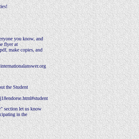
ies!
veryone you know, and
e flyer at
.pdf, make copies, and
internationalanswer.org
 out the Student
/j18endorse.html#student
" section let us know
ipating in the