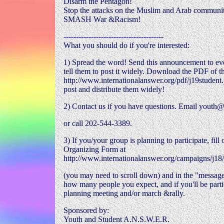
Disarm the Pentagon!
Stop the attacks on the Muslim and Arab communit
SMASH War &Racism!
----------------------------------------
What you should do if you're interested:
1) Spread the word! Send this announcement to e
tell them to post it widely. Download the PDF of th
http://www.internationalanswer.org/pdf/j19student
post and distribute them widely!
2) Contact us if you have questions. Email youth@
or call 202-544-3389.
3) If you/your group is planning to participate, fill
Organizing Form at
http://www.internationalanswer.org/campaigns/j18
(you may need to scroll down) and in the "message
how many people you expect, and if you'll be partic
planning meeting and/or march &rally.
Sponsored by:
Youth and Student A.N.S.W.E.R.