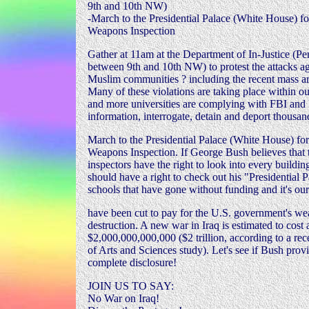
9th and 10th NW)
-March to the Presidential Palace (White House) f
Weapons Inspection
Gather at 11am at the Department of In-Justice (P
between 9th and 10th NW) to protest the attacks a
Muslim communities ? including the recent mass arr
Many of these violations are taking place within 
and more universities are complying with FBI and I
information, interrogate, detain and deport thousan
March to the Presidential Palace (White House) fo
Weapons Inspection. If George Bush believes tha
inspectors have the right to look into every buildin
should have a right to check out his "Presidential Pa
schools that have gone without funding and it's our
have been cut to pay for the U.S. government's w
destruction. A new war in Iraq is estimated to cost 
$2,000,000,000,000 ($2 trillion, according to a 
of Arts and Sciences study). Let's see if Bush provi
complete disclosure!
JOIN US TO SAY:
No War on Iraq!