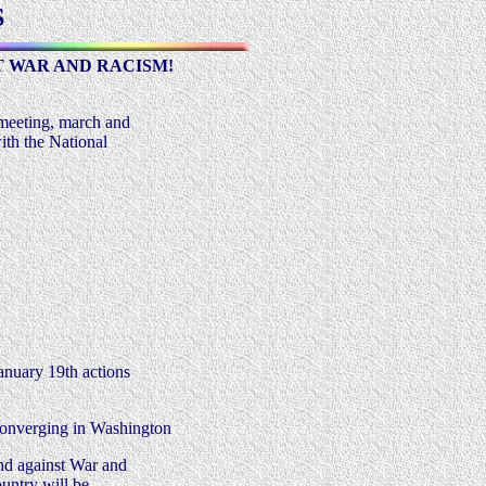
S
 WAR AND RACISM!
 meeting, march and
ith the National
.
anuary 19th actions
converging in Washington
and against War and
ountry will be