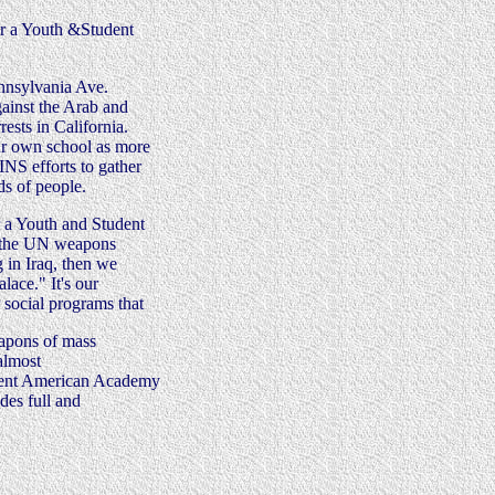
or a Youth &Student
ennsylvania Ave.
gainst the Arab and
ests in California.
our own school as more
NS efforts to gather
ds of people.
r a Youth and Student
t the UN weapons
g in Iraq, then we
lace." It's our
 social programs that
eapons of mass
almost
recent American Academy
des full and