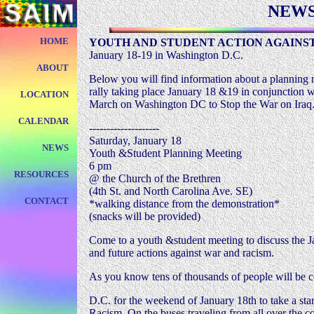
NEW
HOME
YOUTH AND STUDENT ACTION AGAINST
January 18-19 in Washington D.C.
ABOUT
Below you will find information about a planning
rally taking place January 18 &19 in conjunction w
LOCATION
March on Washington DC to Stop the War on Iraq
CALENDAR
--------------------
Saturday, January 18
NEWS
Youth &Student Planning Meeting
6 pm
RESOURCES
@ the Church of the Brethren
(4th St. and North Carolina Ave. SE)
CONTACT
*walking distance from the demonstration*
(snacks will be provided)
Come to a youth &student meeting to discuss the J
and future actions against war and racism.
As you know tens of thousands of people will be 
D.C. for the weekend of January 18th to take a st
Racism. On the buses traveling from all over the c