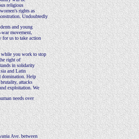
ous religious
d women's rights as
monstration. Undoubtedly
students and young
nti-war movement,
for us to take action
 while you work to stop
he right of
tands in solidarity
Asia and Latin
l domination. Help
brutality, attacks
 and exploitation. We
s human needs over
lvania Ave. between